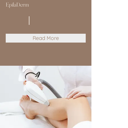
EpilaDerm
Read More