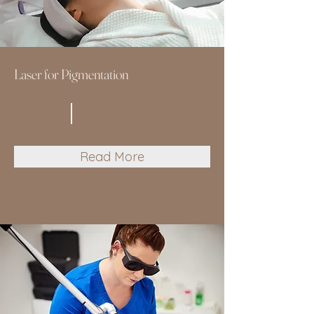
Laser for Pigmentation
Read More