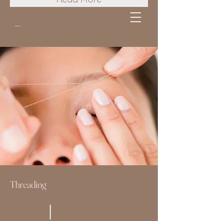
Threading