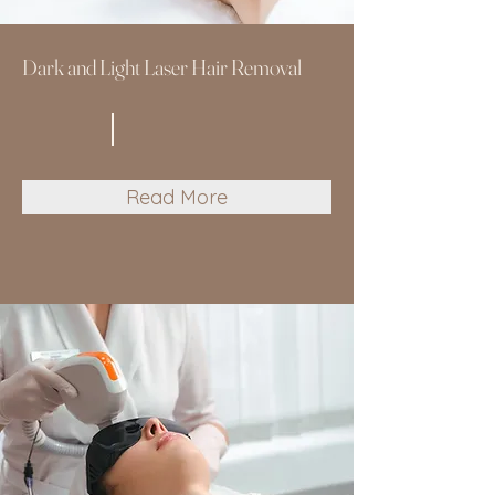
Dark and Light Laser Hair Removal
Read More