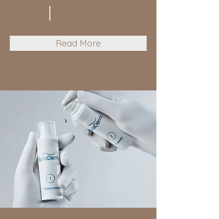
Read More