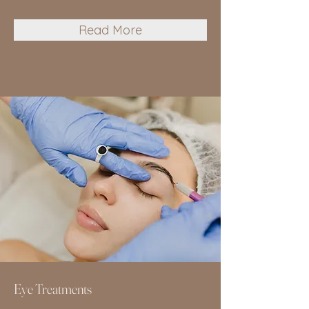
Read More
Eye Treatments