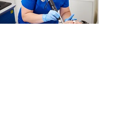
Laser for Skin Rejuvenation
Read More
Services