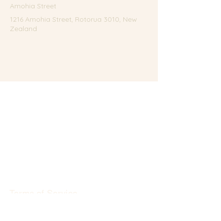
Amohia Street
1216 Amohia Street, Rotorua 3010, New
Zealand
Terms of Service
Privacy Policy