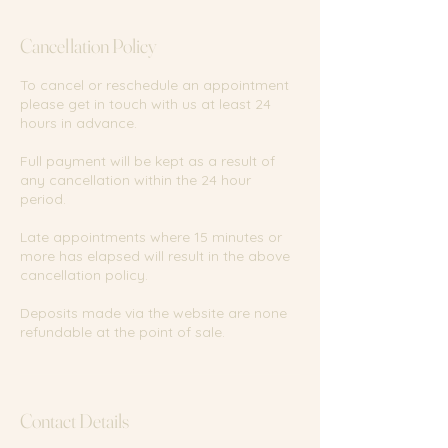
i
n
Cancellation Policy
To cancel or reschedule an appointment
please get in touch with us at least 24
hours in advance.
Full payment will be kept as a result of
any cancellation within the 24 hour
period.
Late appointments where 15 minutes or
more has elapsed will result in the above
cancellation policy.
Deposits made via the website are none
refundable at the point of sale.
Contact Details