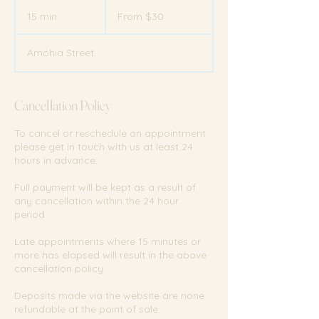
From
30
15 min
1
From $30
New
Zealand
5
dollars
m
Amohia Street
i
n
Cancellation Policy
To cancel or reschedule an appointment
please get in touch with us at least 24
hours in advance.
Full payment will be kept as a result of
any cancellation within the 24 hour
period.
Late appointments where 15 minutes or
more has elapsed will result in the above
cancellation policy.
Deposits made via the website are none
refundable at the point of sale.