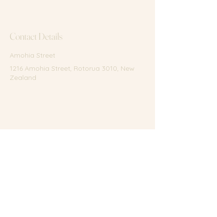
Contact Details
Amohia Street
1216 Amohia Street, Rotorua 3010, New
Zealand