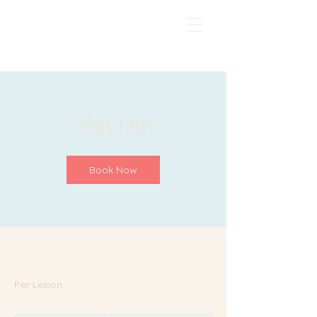
Skin Tags
Book Now
Per Lesion