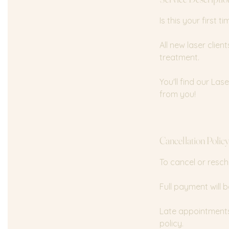
n
Is this your first 
All new laser clie
treatment.
You'll find our La
from you!
Cancellation Polic
To cancel or resch
Full payment will b
Late appointments 
policy.