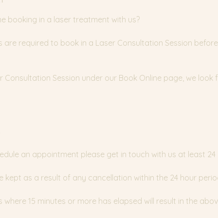
time booking in a laser treatment with us?
nts are required to book in a Laser Consultation Session before
ser Consultation Session under our Book Online page, we look
y
edule an appointment please get in touch with us at least 24
e kept as a result of any cancellation within the 24 hour perio
where 15 minutes or more has elapsed will result in the abov