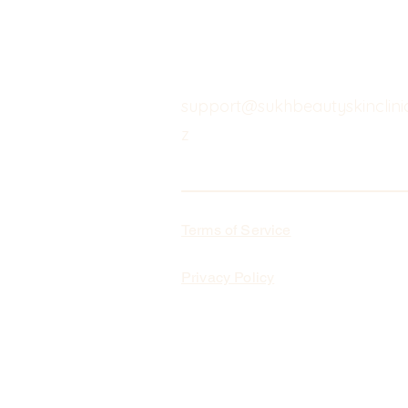
support@sukhbeautyskinclinic
z
Terms of Service
Privacy Policy