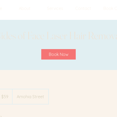
e
About
Services
Contact
Book O
ides of Face Laser Hair Remov
Book Now
 $59
Amohia Street
n