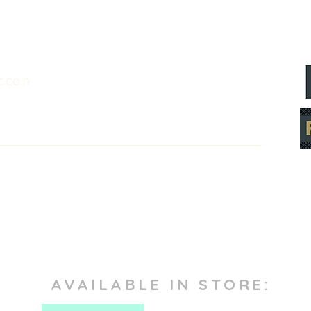
.co.n
AVAILABLE IN STORE: