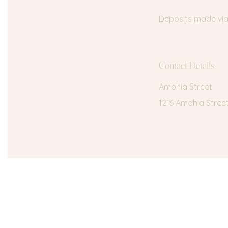
Deposits made via 
Contact Details
Amohia Street
1216 Amohia Stree