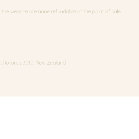
the website are none refundable at the point of sale.
t, Rotorua 3010, New Zealand