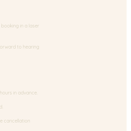
 booking in a laser
 forward to hearing
 hours in advance.
d.
e cancellation