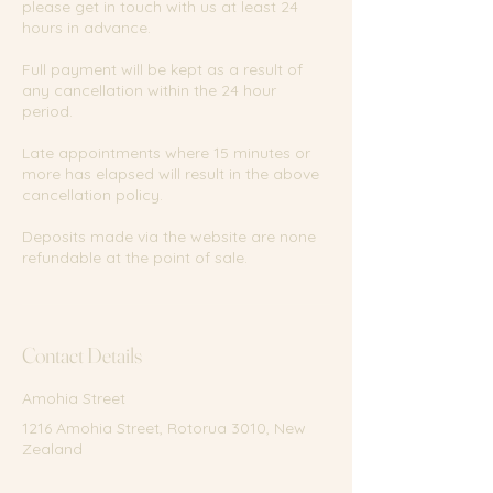
please get in touch with us at least 24
hours in advance.
Full payment will be kept as a result of
any cancellation within the 24 hour
period.
Late appointments where 15 minutes or
more has elapsed will result in the above
cancellation policy.
Deposits made via the website are none
refundable at the point of sale.
Contact Details
Amohia Street
1216 Amohia Street, Rotorua 3010, New
Zealand