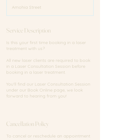
m
Amohia Street
i
n
Service Description
Is this your first time booking in a laser
treatment with us?
All new laser clients are required to book
in a Laser Consultation Session before
booking in a laser treatment.
You'll find our Laser Consultation Session
under our Book Online page, we look
forward to hearing from you!
Cancellation Policy
To cancel or reschedule an appointment