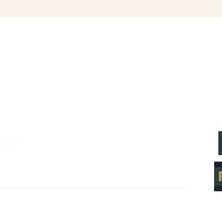
.co.n