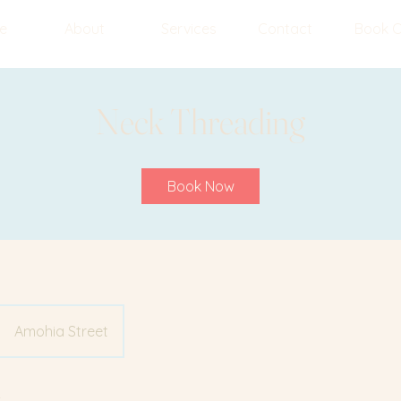
e
About
Services
Contact
Book O
Neck Threading
Book Now
Amohia Street
y