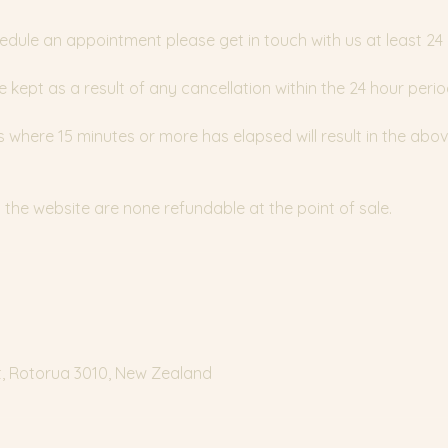
edule an appointment please get in touch with us at least 24
e kept as a result of any cancellation within the 24 hour perio
where 15 minutes or more has elapsed will result in the abov
the website are none refundable at the point of sale.
t, Rotorua 3010, New Zealand