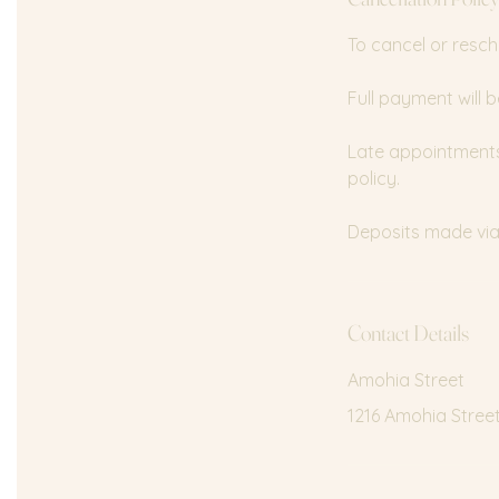
n
To cancel or resch
Full payment will b
Late appointments 
policy.
Deposits made via 
Contact Details
Amohia Street
1216 Amohia Stree