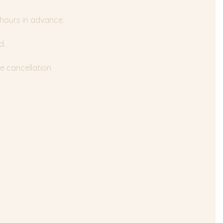
 hours in advance.
d.
e cancellation