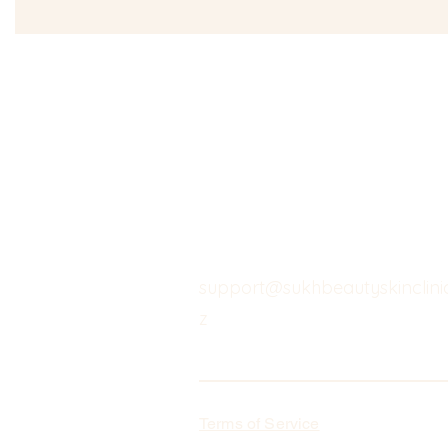
support@sukhbeautyskinclinic
z
Terms of Service