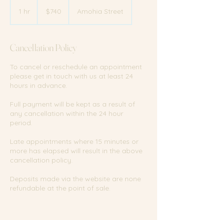
740
New
1 hr
1
$740
Amohia Street
Zealand
dollars
h
Cancellation Policy
To cancel or reschedule an appointment
please get in touch with us at least 24
hours in advance.
Full payment will be kept as a result of
any cancellation within the 24 hour
period.
Late appointments where 15 minutes or
more has elapsed will result in the above
cancellation policy.
Deposits made via the website are none
refundable at the point of sale.