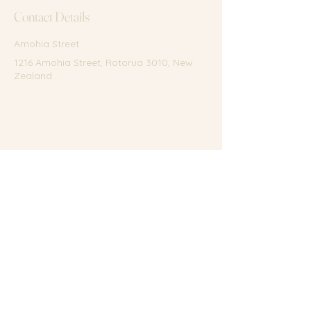
Contact Details
Amohia Street
1216 Amohia Street, Rotorua 3010, New
Zealand
Terms of Service