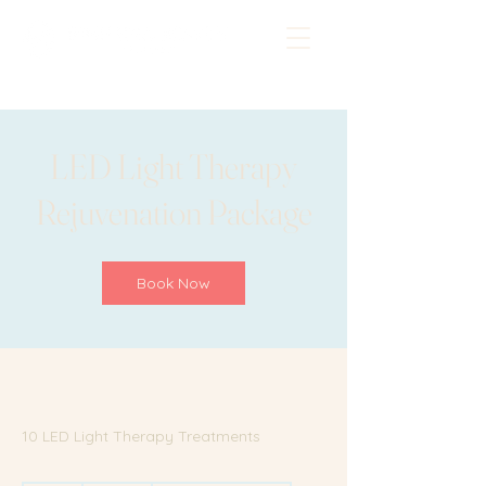
LED Light Therapy
Rejuvenation Package
Book Now
10 LED Light Therapy Treatments