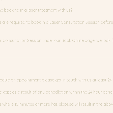
time booking in a laser treatment with us?
nts are required to book in a Laser Consultation Session before
ser Consultation Session under our Book Online page, we look
y
edule an appointment please get in touch with us at least 24
e kept as a result of any cancellation within the 24 hour perio
where 15 minutes or more has elapsed will result in the abov