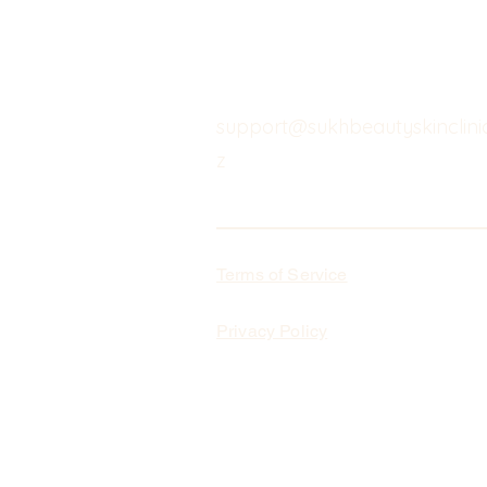
support@sukhbeautyskinclinic
z
Terms of Service
Privacy Policy