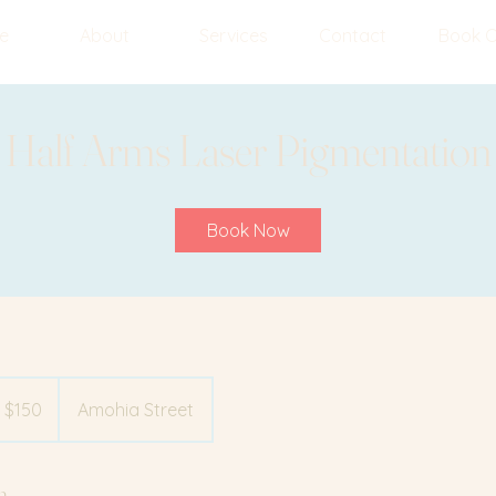
e
About
Services
Contact
Book O
Half Arms Laser Pigmentation
Book Now
 $150
Amohia Street
n