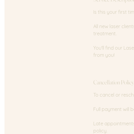
n
Is this your first 
All new laser clie
treatment.
You'll find our La
from you!
Cancellation Polic
To cancel or resch
Full payment will b
Late appointments 
policy.