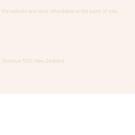
the website are none refundable at the point of sale.
t, Rotorua 3010, New Zealand