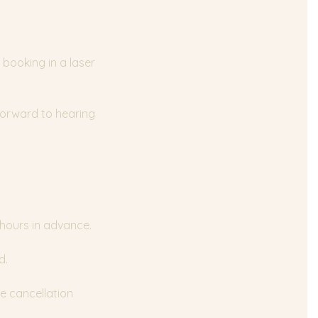
 booking in a laser
 forward to hearing
 hours in advance.
d.
e cancellation