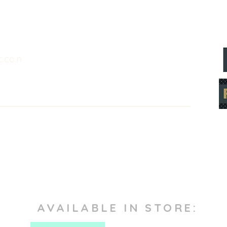
.co.n
AVAILABLE IN STORE: