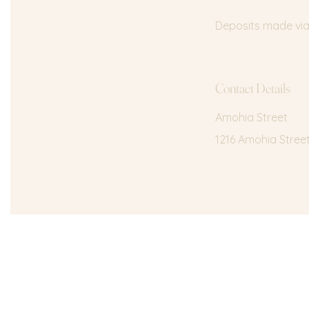
Deposits made via 
Contact Details
Amohia Street
1216 Amohia Stree