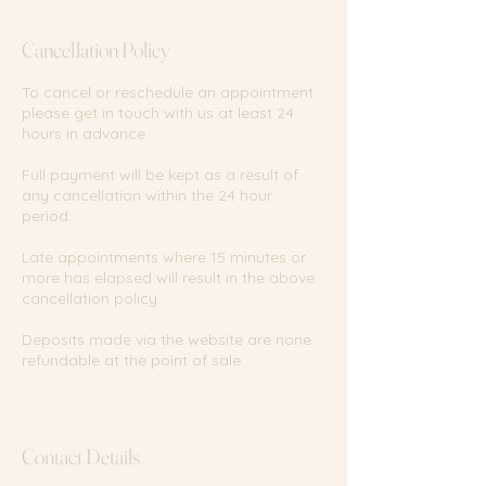
Cancellation Policy
To cancel or reschedule an appointment
please get in touch with us at least 24
hours in advance.
Full payment will be kept as a result of
any cancellation within the 24 hour
period.
Late appointments where 15 minutes or
more has elapsed will result in the above
cancellation policy.
Deposits made via the website are none
refundable at the point of sale.
Contact Details