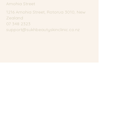
Amohia Street
1216 Amohia Street, Rotorua 3010, New
Zealand
07 348 2323
support@sukhbeautyskinclinic.co.nz
Terms of Service