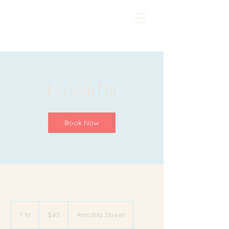
Eyelash Lift
Book Now
85
New
1 hr
1
$85
Amohia Street
Zealand
dollars
h