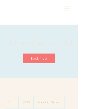
Deluxe Signature Facial
Book Now
175
New
1 hr
1
$175
Amohia Street
Zealand
dollars
h