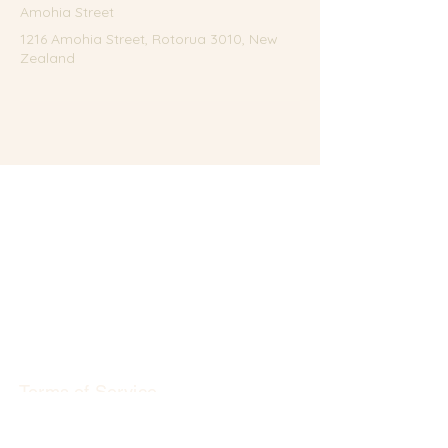
Amohia Street
1216 Amohia Street, Rotorua 3010, New
Zealand
Terms of Service
Privacy Policy