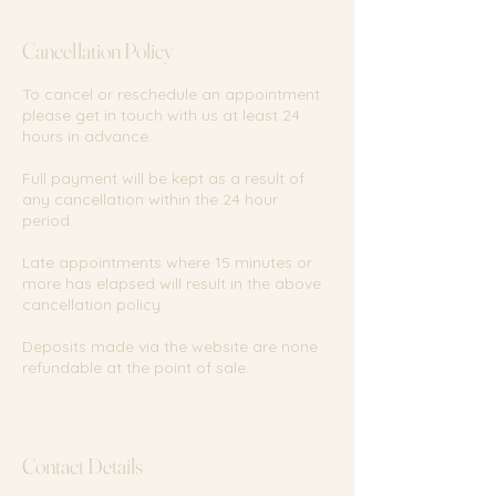
Cancellation Policy
To cancel or reschedule an appointment
please get in touch with us at least 24
hours in advance.
Full payment will be kept as a result of
any cancellation within the 24 hour
period.
Late appointments where 15 minutes or
more has elapsed will result in the above
cancellation policy.
Deposits made via the website are none
refundable at the point of sale.
Contact Details