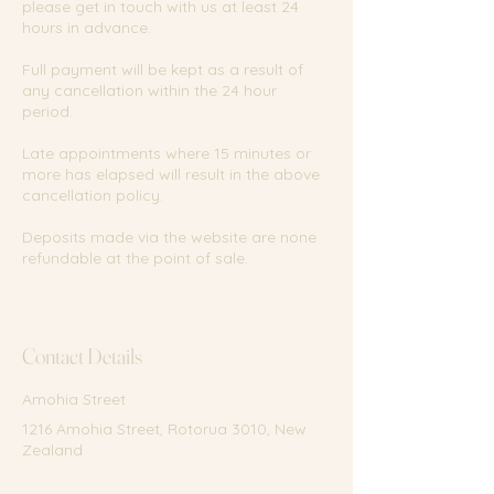
please get in touch with us at least 24
hours in advance.
Full payment will be kept as a result of
any cancellation within the 24 hour
period.
Late appointments where 15 minutes or
more has elapsed will result in the above
cancellation policy.
Deposits made via the website are none
refundable at the point of sale.
Contact Details
Amohia Street
1216 Amohia Street, Rotorua 3010, New
Zealand