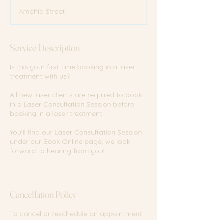
m
Amohia Street
i
n
Service Description
Is this your first time booking in a laser
treatment with us?
All new laser clients are required to book
in a Laser Consultation Session before
booking in a laser treatment.
You'll find our Laser Consultation Session
under our Book Online page, we look
forward to hearing from you!
Cancellation Policy
To cancel or reschedule an appointment