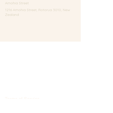
Amohia Street
1216 Amohia Street, Rotorua 3010, New
Zealand
Terms of Service
Privacy Policy