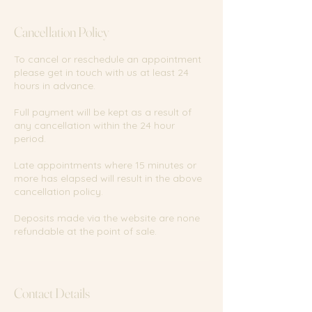
m
i
Cancellation Policy
n
To cancel or reschedule an appointment
please get in touch with us at least 24
hours in advance.
Full payment will be kept as a result of
any cancellation within the 24 hour
period.
Late appointments where 15 minutes or
more has elapsed will result in the above
cancellation policy.
Deposits made via the website are none
refundable at the point of sale.
Contact Details